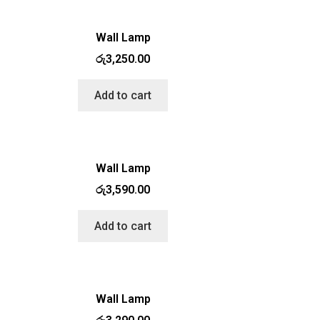
Wall Lamp
රු
3,250.00
Add to cart
Wall Lamp
රු
3,590.00
Add to cart
Wall Lamp