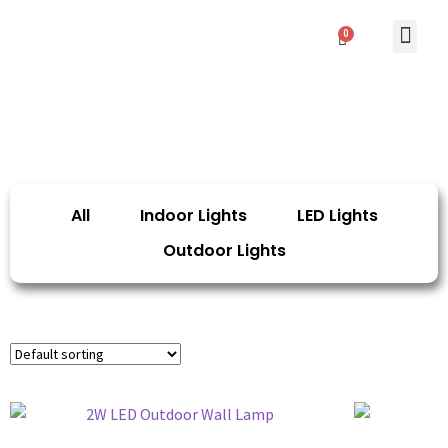
0
Contact Us
All
Indoor Lights
LED Lights
Outdoor Lights