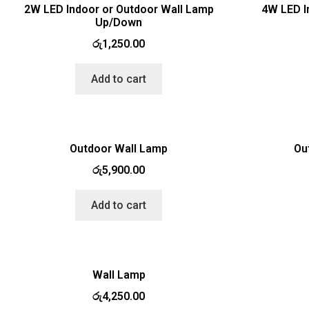
2W LED Indoor or Outdoor Wall Lamp
4W LED I
Up/Down
රු
1,250.00
Add to cart
Outdoor Wall Lamp
Ou
රු
5,900.00
Add to cart
Wall Lamp
රු
4,250.00