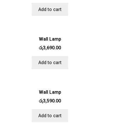
Add to cart
Wall Lamp
රු
3,690.00
Add to cart
Wall Lamp
රු
3,590.00
Add to cart