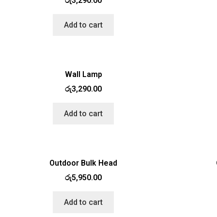
රු
3,290.00
Add to cart
Wall Lamp
රු
3,290.00
Add to cart
Outdoor Bulk Head
රු
5,950.00
Add to cart