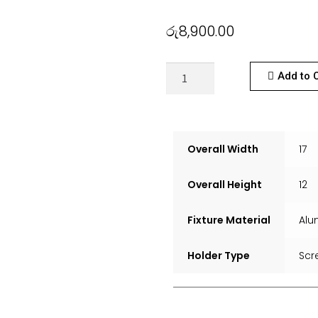
රු
8,900.00
Add to 
Overall Width
17
Overall Height
12
Fixture Material
Alu
Holder Type
Scr