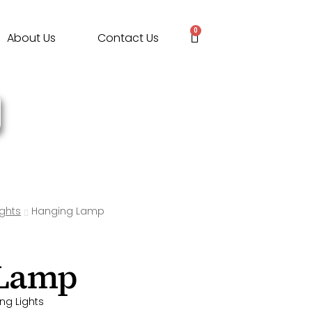
0
About Us
Contact Us
ights
Hanging Lamp
 Lamp
ng Lights