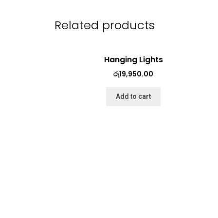
Related products
Hanging Lights
රු
19,950.00
Add to cart