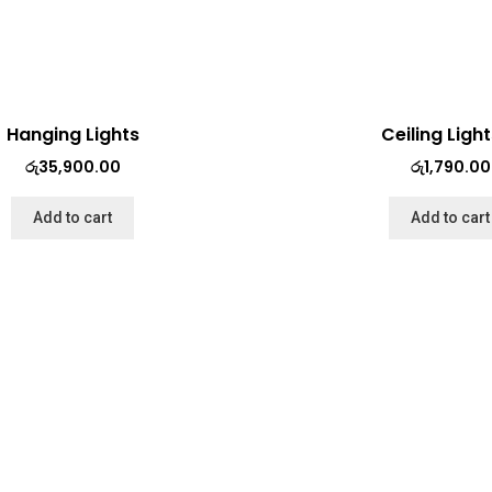
Hanging Lights
Ceiling Ligh
රු
35,900.00
රු
1,790.00
Add to cart
Add to cart