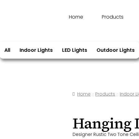
Home
Products
All
Indoor Lights
LED Lights
Outdoor Lights
Home
Products
Indoor L
Hanging
Designer Rustic Two Tone Ceili