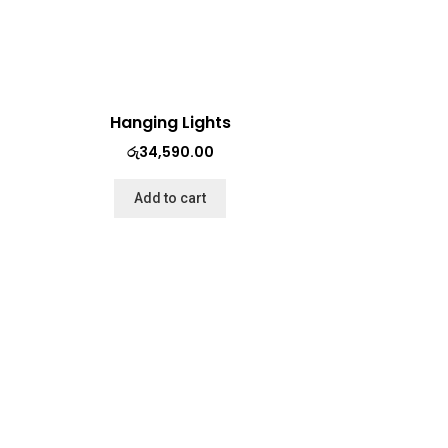
Hanging Lights
රු
34,590.00
Add to cart